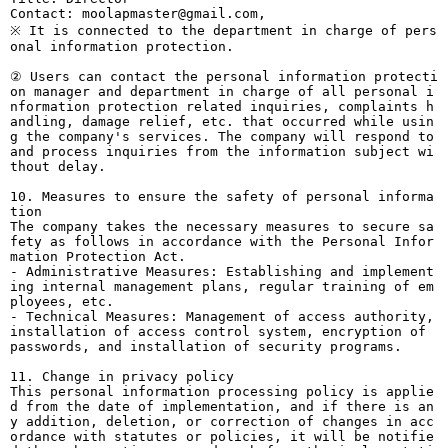
Contact: moolapmaster@gmail.com,
※ It is connected to the department in charge of pers
onal information protection.
② Users can contact the personal information protecti
on manager and department in charge of all personal i
nformation protection related inquiries, complaints h
andling, damage relief, etc. that occurred while usin
g the company's services. The company will respond to
and process inquiries from the information subject wi
thout delay.
10. Measures to ensure the safety of personal informa
tion
The company takes the necessary measures to secure sa
fety as follows in accordance with the Personal Infor
mation Protection Act.
- Administrative Measures: Establishing and implement
ing internal management plans, regular training of em
ployees, etc.
- Technical Measures: Management of access authority,
installation of access control system, encryption of
passwords, and installation of security programs.
11. Change in privacy policy
This personal information processing policy is applie
d from the date of implementation, and if there is an
y addition, deletion, or correction of changes in acc
ordance with statutes or policies, it will be notifie