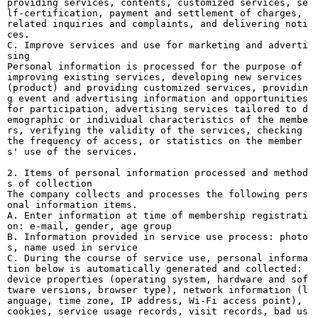
providing services, contents, customized services, se
lf-certification, payment and settlement of charges,
related inquiries and complaints, and delivering noti
ces.
C. Improve services and use for marketing and adverti
sing
Personal information is processed for the purpose of
improving existing services, developing new services
(product) and providing customized services, providin
g event and advertising information and opportunities
for participation, advertising services tailored to d
emographic or individual characteristics of the membe
rs, verifying the validity of the services, checking
the frequency of access, or statistics on the member
s' use of the services.
2. Items of personal information processed and method
s of collection
The company collects and processes the following pers
onal information items.
A. Enter information at time of membership registrati
on: e-mail, gender, age group
B. Information provided in service use process: photo
s, name used in service
C. During the course of service use, personal informa
tion below is automatically generated and collected:
device properties (operating system, hardware and sof
tware versions, browser type), network information (l
anguage, time zone, IP address, Wi-Fi access point),
cookies, service usage records, visit records, bad us