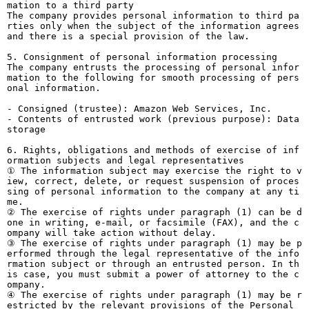
mation to a third party
The company provides personal information to third pa
rties only when the subject of the information agrees
and there is a special provision of the law.
5. Consignment of personal information processing
The company entrusts the processing of personal infor
mation to the following for smooth processing of pers
onal information.
- Consigned (trustee): Amazon Web Services, Inc.
- Contents of entrusted work (previous purpose): Data
storage
6. Rights, obligations and methods of exercise of inf
ormation subjects and legal representatives
① The information subject may exercise the right to v
iew, correct, delete, or request suspension of proces
sing of personal information to the company at any ti
me.
② The exercise of rights under paragraph (1) can be d
one in writing, e-mail, or facsimile (FAX), and the c
ompany will take action without delay.
③ The exercise of rights under paragraph (1) may be p
erformed through the legal representative of the info
rmation subject or through an entrusted person. In th
is case, you must submit a power of attorney to the c
ompany.
④ The exercise of rights under paragraph (1) may be r
estricted by the relevant provisions of the Personal