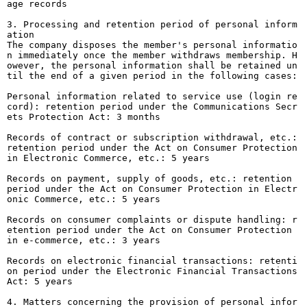
age records
3. Processing and retention period of personal inform
ation
The company disposes the member's personal informatio
n immediately once the member withdraws membership. H
owever, the personal information shall be retained un
til the end of a given period in the following cases:
Personal information related to service use (login re
cord): retention period under the Communications Secr
ets Protection Act: 3 months
Records of contract or subscription withdrawal, etc.:
retention period under the Act on Consumer Protection
in Electronic Commerce, etc.: 5 years
Records on payment, supply of goods, etc.: retention
period under the Act on Consumer Protection in Electr
onic Commerce, etc.: 5 years
Records on consumer complaints or dispute handling: r
etention period under the Act on Consumer Protection
in e-commerce, etc.: 3 years
Records on electronic financial transactions: retenti
on period under the Electronic Financial Transactions
Act: 5 years
4. Matters concerning the provision of personal infor