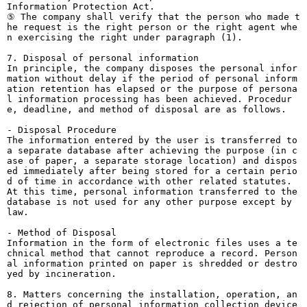
Information Protection Act.
⑤ The company shall verify that the person who made t
he request is the right person or the right agent whe
n exercising the right under paragraph (1).
7. Disposal of personal information
In principle, the company disposes the personal infor
mation without delay if the period of personal inform
ation retention has elapsed or the purpose of persona
l information processing has been achieved. Procedur
e, deadline, and method of disposal are as follows.
- Disposal Procedure
The information entered by the user is transferred to
a separate database after achieving the purpose (in c
ase of paper, a separate storage location) and dispos
ed immediately after being stored for a certain perio
d of time in accordance with other related statutes.
At this time, personal information transferred to the
database is not used for any other purpose except by
law.
- Method of Disposal
Information in the form of electronic files uses a te
chnical method that cannot reproduce a record. Person
al information printed on paper is shredded or destro
yed by incineration.
8. Matters concerning the installation, operation, an
d rejection of personal information collection device