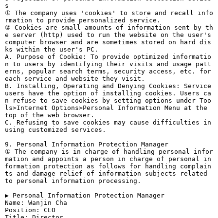
s
① The company uses 'cookies' to store and recall info
rmation to provide personalized service.
② Cookies are small amounts of information sent by th
e server (http) used to run the website on the user's
computer browser and are sometimes stored on hard dis
ks within the user's PC.
A. Purpose of Cookie: To provide optimized informatio
n to users by identifying their visits and usage patt
erns, popular search terms, security access, etc. for
each service and website they visit.
B. Installing, Operating and Denying Cookies: Service
users have the option of installing cookies. Users ca
n refuse to save cookies by setting options under Too
ls>Internet Options>Personal Information Menu at the
top of the web browser.
C. Refusing to save cookies may cause difficulties in
using customized services.
9. Personal Information Protection Manager
① The company is in charge of handling personal infor
mation and appoints a person in charge of personal in
formation protection as follows for handling complain
ts and damage relief of information subjects related
to personal information processing.
▶ Personal Information Protection Manager
Name: Wanjin Cha
Position: CEO
Title: Director