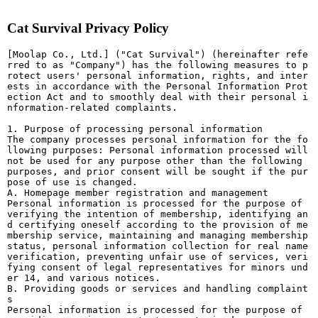
Cat Survival Privacy Policy
[Moolap Co., Ltd.] ("Cat Survival") (hereinafter refe
rred to as "Company") has the following measures to p
rotect users' personal information, rights, and inter
ests in accordance with the Personal Information Prot
ection Act and to smoothly deal with their personal i
nformation-related complaints.
1. Purpose of processing personal information
The company processes personal information for the fo
llowing purposes: Personal information processed will
not be used for any purpose other than the following
purposes, and prior consent will be sought if the pur
pose of use is changed.
A. Homepage member registration and management
Personal information is processed for the purpose of
verifying the intention of membership, identifying an
d certifying oneself according to the provision of me
mbership service, maintaining and managing membership
status, personal information collection for real name
verification, preventing unfair use of services, veri
fying consent of legal representatives for minors und
er 14, and various notices.
B. Providing goods or services and handling complaint
s
Personal information is processed for the purpose of